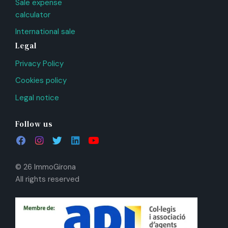
Sale expense
calculator
International sale
Legal
Privacy Policy
Cookies policy
Legal notice
Follow us
© 26 ImmoGirona
All rights reserved