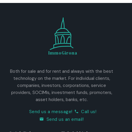
ImmoGirona
Both for sale and for rent and always with the best
technology on the market. For individual clients,
companies, investors, corporations, service
providers, SOCIMIs, investment funds, promoters,
asset holders, banks, etc.
Send us a message!
Call us!
Send us an email!