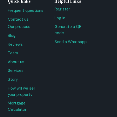
Quick links
Helpful Links
Register
Frequent questions
Log in
Contact us
Our process
Generate a QR
code
Blog
Send a Whatsapp
Reviews
Team
About us
Services
Story
How will we sell
your property
Mortgage
Calculator