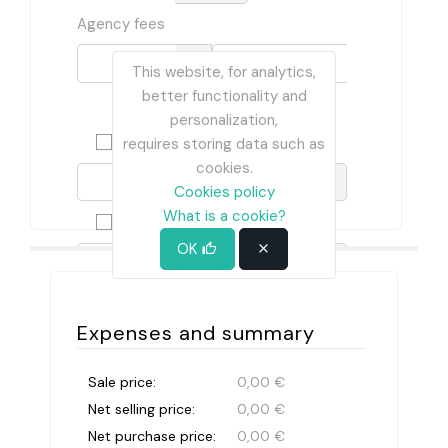
Agency fees
This website, for analytics,
%
better functionality and
€
personalization,
Habitability card
requires storing data such as
cookies.
€
Cookies policy
What is a cookie?
Energy efficiency certificate
OK
€
Expenses and summary
Sale price:
0,00 €
Net selling price:
0,00 €
Net purchase price:
0,00 €