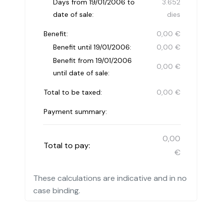
Days from 19/01/2006 to
3.652
date of sale:
dies
Benefit:
0,00 €
Benefit until 19/01/2006:
0,00 €
Benefit from 19/01/2006
0,00 €
until date of sale:
Total to be taxed:
0,00 €
Payment summary:
0,00
Total to pay:
€
These calculations are indicative and in no
case binding.