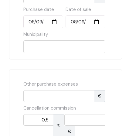
Purchase date
Date of sale
Municipality
Other purchase expenses
€
Cancellation commission
%
€