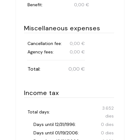
Benefit:
0,00 €
Miscellaneous expenses
Cancellation fee:
0,00 €
Agency fees:
0,00 €
Total:
0,00 €
Income tax
3.652
Total days:
dies
Days until 12/31/1996:
0 dies
Days until 01/19/2006:
0 dies