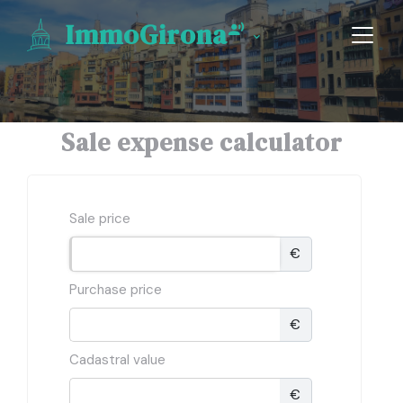
ImmoGirona
Sale expense calculator
Sale price
€
Purchase price
€
Cadastral value
€