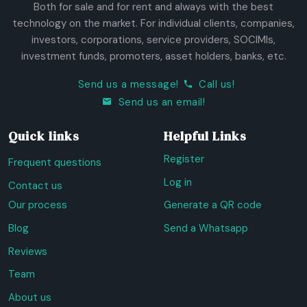
Both for sale and for rent and always with the best
technology on the market. For individual clients, companies,
investors, corporations, service providers, SOCIMIs,
investment funds, promoters, asset holders, banks, etc.
Send us a message!
Call us!
Send us an email!
Quick links
Helpful Links
Register
Frequent questions
Log in
Contact us
Our process
Generate a QR code
Blog
Send a Whatsapp
Reviews
Team
About us