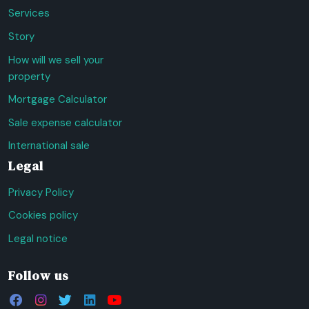
Services
Story
How will we sell your
property
Mortgage Calculator
Sale expense calculator
International sale
Legal
Privacy Policy
Cookies policy
Legal notice
Follow us