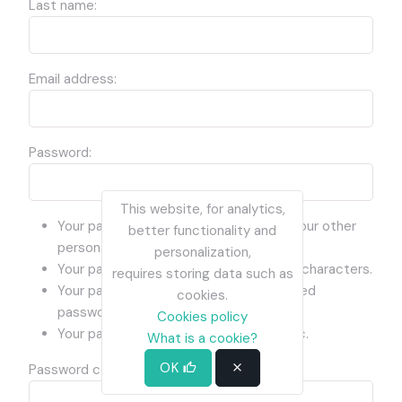
Last name:
Email address:
Password:
This website, for analytics,
Your password can’t be too similar to your other
better functionality and
personal information.
personalization,
Your password must contain at least 8 characters.
requires storing data such as
Your password can’t be a commonly used
cookies.
password.
Cookies policy
Your password can’t be entirely numeric.
What is a cookie?
OK
Password confirmation: