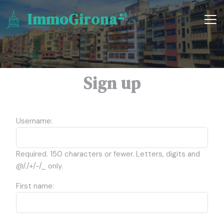
ImmoGirona
Sign up
Username:
Required. 150 characters or fewer. Letters, digits and
@/./+/-/_ only.
First name: