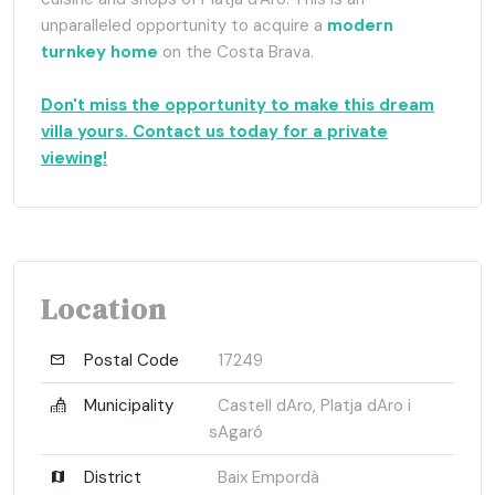
unparalleled opportunity to acquire a
modern
turnkey home
on the Costa Brava.
Don't miss the opportunity to make this dream
villa yours. Contact us today for a private
viewing!
Location
Postal Code
17249
Municipality
Castell dAro, Platja dAro i
sAgaró
District
Baix Empordà