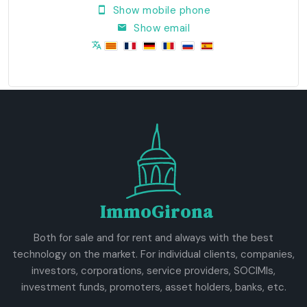
Show mobile phone
Show email
ImmoGirona
Both for sale and for rent and always with the best
technology on the market. For individual clients, companies,
investors, corporations, service providers, SOCIMIs,
investment funds, promoters, asset holders, banks, etc.