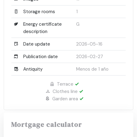
Storage rooms
1
Energy certificate
G
description
Date update
2026-05-16
Publication date
2026-02-27
Antiquity
Menos de 1 año
Terrace
Clothes line
Garden area
Mortgage calculator