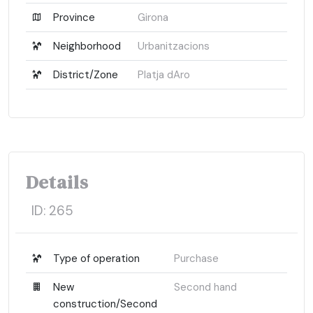
Province
Girona
Neighborhood
Urbanitzacions
District/Zone
Platja dAro
Details
ID:
265
Type of operation
Purchase
New
Second hand
construction/Second