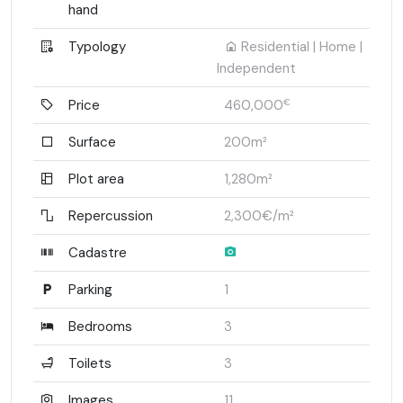
hand
Typology
Residential | Home |
Independent
Price
460,000
€
Surface
200m²
Plot area
1,280m²
Repercussion
2,300€/m²
Cadastre
Parking
1
Bedrooms
3
Toilets
3
Images
11