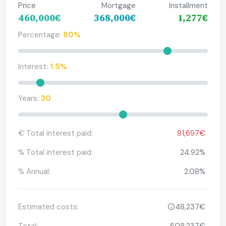
Price
Mortgage
Installment
460,000€
368,000€
1,277€
Percentage:
80%
Interest:
1.5%
Years:
30
€ Total interest paid:
91,697€
% Total interest paid:
24.92%
% Annual:
2.08%
Estimated costs:
48,237€
Total:
508,237€