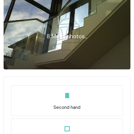
8 More photos...
Second hand