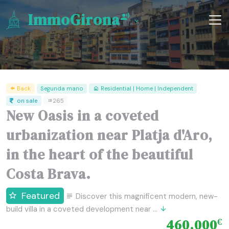
ImmoGirona
Back
Segunda mano
Residential | Home | Independent
on sale
265
New Oasis in a coveted
urbanization near Platja d'Aro,
in the heart of the beautiful
Costa Brava.
Featured
Discover this magnificent modern, new-
build villa in a coveted development near ...
460,000
€