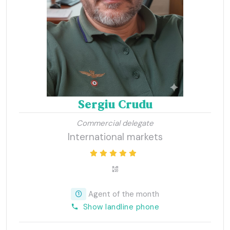
Sergiu Crudu
Commercial delegate
International markets
Agent of the month
Show landline phone