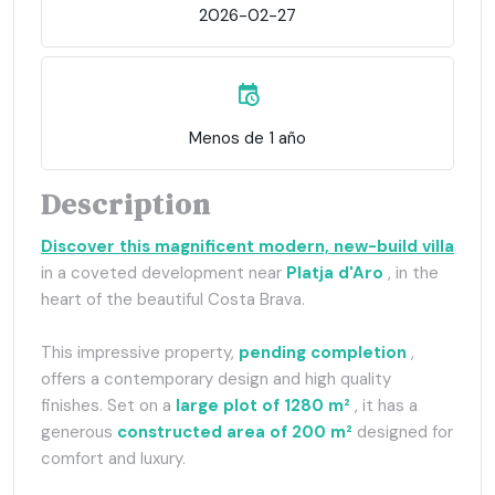
2026-02-27
Menos de 1 año
Description
Discover this magnificent modern, new-build villa
in a coveted development near
Platja d'Aro
, in the
heart of the beautiful Costa Brava.
This impressive property,
pending completion
,
offers a contemporary design and high quality
finishes. Set on a
large plot of 1280 m²
, it has a
generous
constructed area of 200 m²
designed for
comfort and luxury.