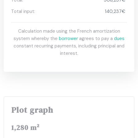
Total input:
140,237€
Calculation made using the French amortization
system whereby the
borrower
agrees to pay a
dues
constant recurring payments, including principal and
interest.
Plot graph
1,280 m²