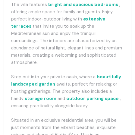
The villa features
bright and spacious bedrooms
,
offering ample space for family and guests. Enjoy
perfect indoor-outdoor living with
extensive
terraces
that invite you to soak up the
Mediterranean sun and enjoy the tranquil
surroundings. The interiors are characterized by an
abundance of natural light, elegant lines and premium
materials, creating a welcoming and sophisticated
atmosphere.
Step out into your private oasis, where a
beautifully
landscaped garden
awaits, perfect for relaxing or
hosting gatherings. The property also includes a
handy
storage room
and
outdoor parking space
,
ensuring practicality alongside luxury.
Situated in an exclusive residential area, you will be
just moments from the vibrant beaches, exquisite
cuisine and shops of Platja d'Aro. This is an