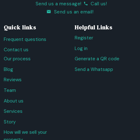
Send us a message!
Call us!
Send us an email!
Quick links
Helpful Links
Register
Frequent questions
Log in
Contact us
Our process
Generate a QR code
Blog
Send a Whatsapp
Reviews
Team
About us
Services
Story
How will we sell your
property