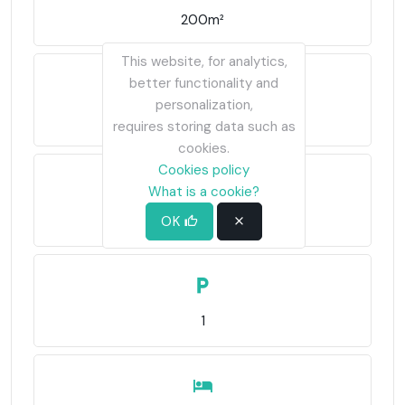
200m²
This website, for analytics,
better functionality and
personalization,
1,280m²
requires storing data such as
cookies.
Cookies policy
What is a cookie?
2,300€/m²
OK
1