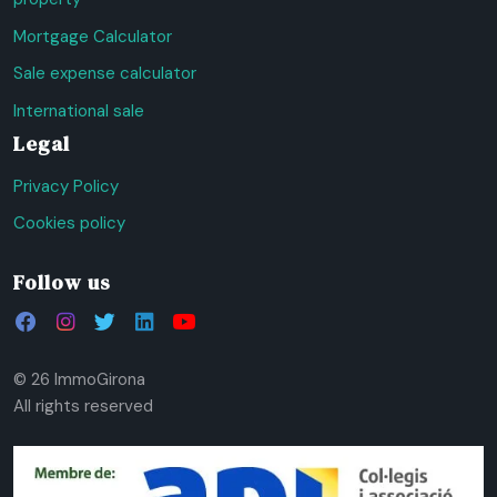
Mortgage Calculator
Sale expense calculator
International sale
Legal
Privacy Policy
Cookies policy
Follow us
© 26 ImmoGirona
All rights reserved