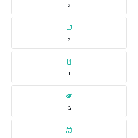
3
3
1
G