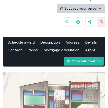
Suggest your price!
Schedule a visit!
Description
Address
Details
Contact
Parcel
Mortgage calculation
Agent
More information