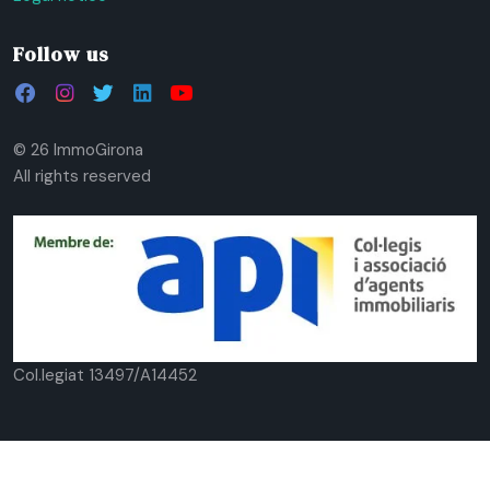
Follow us
© 26 ImmoGirona
All rights reserved
Col.legiat 13497/A14452