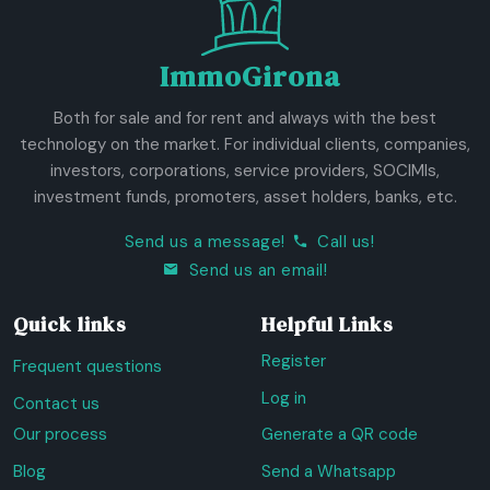
ImmoGirona
Both for sale and for rent and always with the best
technology on the market. For individual clients, companies,
investors, corporations, service providers, SOCIMIs,
investment funds, promoters, asset holders, banks, etc.
Send us a message!
Call us!
Send us an email!
Quick links
Helpful Links
Register
Frequent questions
Log in
Contact us
Our process
Generate a QR code
Blog
Send a Whatsapp