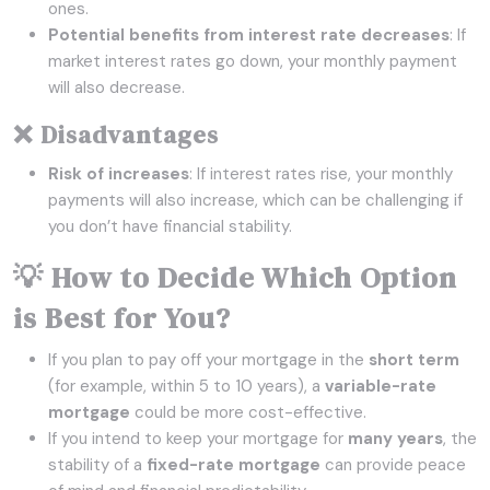
ones.
Potential benefits from interest rate decreases
: If
market interest rates go down, your monthly payment
will also decrease.
❌ Disadvantages
Risk of increases
: If interest rates rise, your monthly
payments will also increase, which can be challenging if
you don’t have financial stability.
💡 How to Decide Which Option
is Best for You?
If you plan to pay off your mortgage in the
short term
(for example, within 5 to 10 years), a
variable-rate
mortgage
could be more cost-effective.
If you intend to keep your mortgage for
many years
, the
stability of a
fixed-rate mortgage
can provide peace