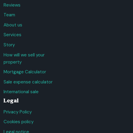
Reviews
Team
About us
Services
Story
How will we sell your
property
Mortgage Calculator
Sale expense calculator
International sale
Legal
Privacy Policy
Cookies policy
Legal notice