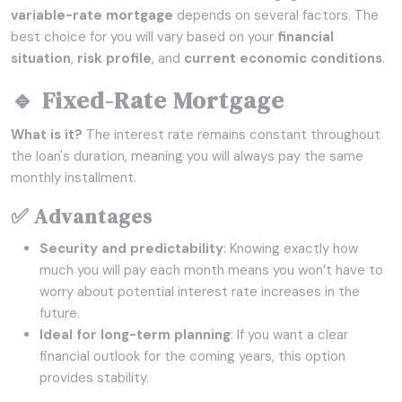
variable-rate mortgage
depends on several factors. The
best choice for you will vary based on your
financial
situation
,
risk profile
, and
current economic conditions
.
🔹 Fixed-Rate Mortgage
What is it?
The interest rate remains constant throughout
the loan's duration, meaning you will always pay the same
monthly installment.
✅ Advantages
Security and predictability
: Knowing exactly how
much you will pay each month means you won’t have to
worry about potential interest rate increases in the
future.
Ideal for long-term planning
: If you want a clear
financial outlook for the coming years, this option
provides stability.