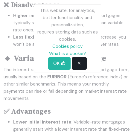
❌ Disadvantages
This website, for analytics,
Higher initial interest rate
: Fixed-rate mortgages
better functionality and
typically start with higher interest rates than variable-
personalization,
rate ones.
requires storing data such as
Less flexibility
: If market interest rates decrease, you
cookies.
won’t be able to take advantage of the lower rates.
Cookies policy
What is a cookie?
🔹 Variable-Rate Mortgage
OK
The interest rate fluctuates throughout the mortgage term,
usually based on the
EURIBOR
(Europe’s reference index) or
other similar benchmarks. This means your monthly
payments can rise or fall depending on market interest rate
movements.
✅ Advantages
Lower initial interest rate
: Variable-rate mortgages
generally start with a lower interest rate than fixed-rate