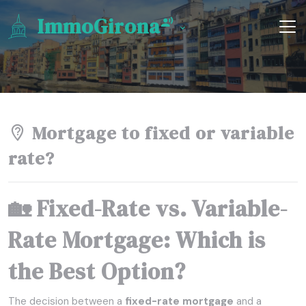
ImmoGirona
Mortgage to fixed or variable
rate?
🏡 Fixed-Rate vs. Variable-
Rate Mortgage: Which is
the Best Option?
The decision between a
fixed-rate mortgage
and a