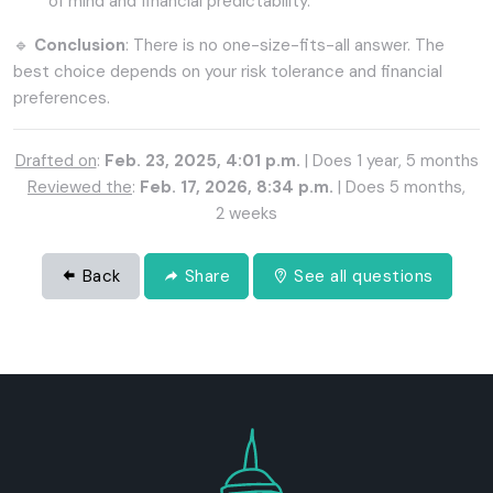
of mind and financial predictability.
🔹
Conclusion
: There is no one-size-fits-all answer. The
best choice depends on your risk tolerance and financial
preferences.
Drafted on
:
Feb. 23, 2025, 4:01 p.m.
| Does 1 year, 5 months
Reviewed the
:
Feb. 17, 2026, 8:34 p.m.
| Does 5 months,
2 weeks
Back
Share
See all questions