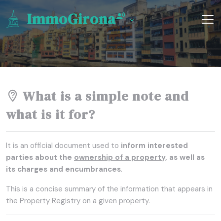
ImmoGirona
What is a simple note and
what is it for?
It is an official document used to
inform interested
parties about the
ownership of a property
, as well as
its charges and encumbrances
.
This is a concise summary of the information that appears in
the
Property Registry
on a given property.