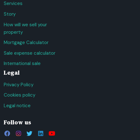
Services
Story
How will we sell your
property
Mortgage Calculator
Sale expense calculator
International sale
Legal
Privacy Policy
Cookies policy
Legal notice
Follow us