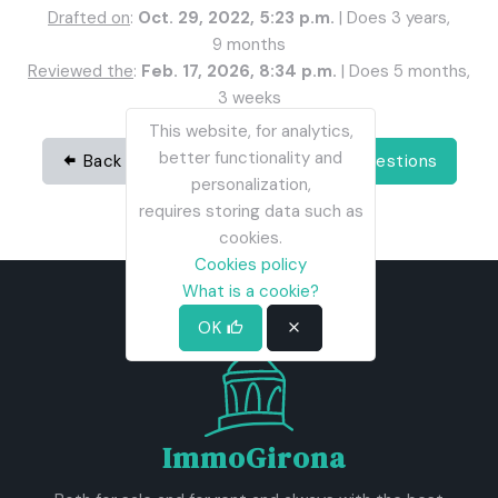
Drafted on
:
Oct. 29, 2022, 5:23 p.m.
| Does 3 years,
9 months
Reviewed the
:
Feb. 17, 2026, 8:34 p.m.
| Does 5 months,
3 weeks
This website, for analytics,
better functionality and
Back
Share
See all questions
personalization,
requires storing data such as
cookies.
Cookies policy
What is a cookie?
OK
ImmoGirona