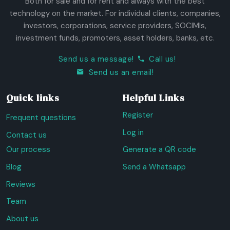
Both for sale and for rent and always with the best
technology on the market. For individual clients, companies,
investors, corporations, service providers, SOCIMIs,
investment funds, promoters, asset holders, banks, etc.
Send us a message!
Call us!
Send us an email!
Quick links
Helpful Links
Register
Frequent questions
Log in
Contact us
Our process
Generate a QR code
Blog
Send a Whatsapp
Reviews
Team
About us